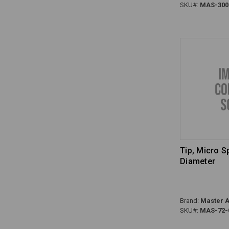
SKU#:
MAS-300
Tip, Micro 
Diameter
Brand:
Master A
SKU#:
MAS-72-