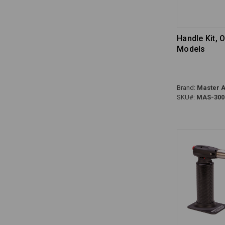
Handle Kit, 
Models
Brand:
Master A
SKU#:
MAS-300