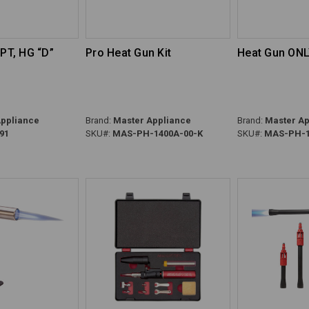
OPT, HG “D”
Pro Heat Gun Kit
Heat Gun ON
ppliance
Brand:
Master Appliance
Brand:
Master Ap
91
SKU#:
MAS-PH-1400A-00-K
SKU#:
MAS-PH-1