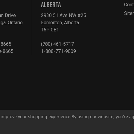
ALBERTA
Cont
Sit
an Drive
2930 51 Ave NW #25
ga, Ontario
Edmonton, Alberta
T6P 0E1
-8665
(780) 461-5717
8-8665
1-888-771-9009
to improve your shopping experience.
By using our website, you're ag