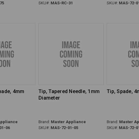
75
SKU#:
MAS-RC-31
SKU#:
MAS-72-0
Spade, 4mm
Tip, Tapered Needle, 1mm
Tip, Spade, 
Diameter
ppliance
Brand:
Master Appliance
Brand:
Master Ap
01-06
SKU#:
MAS-72-01-05
SKU#:
MAS-72-0