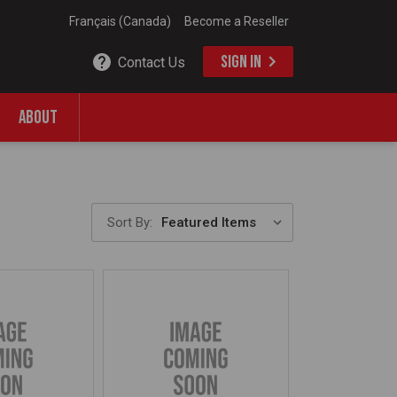
Français (Canada)
Become a Reseller
SIGN IN
Contact Us
ABOUT
Sort By: