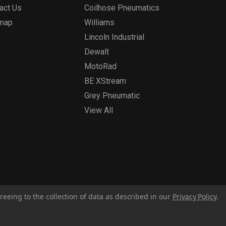
act Us
Coilhose Pneumatics
emap
Williams
Lincoln Industrial
Dewalt
MotoRad
BE XStream
Grey Pneumatic
View All
reeing to the collection of data as described in our
Privacy Policy
.
Privacy Policy
Report for Bill S-211