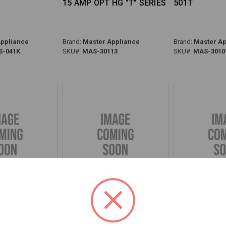
15 AMP OPT HG "T" SERIES
501T
ppliance
Brand:
Master Appliance
Brand:
Master Ap
-041K
SKU#:
MAS-30113
SKU#:
MAS-3010
T W/MICA &
BLOWER WHEEL HG & OPT
GRILLE KIT, 
HG-301A
HG
301D