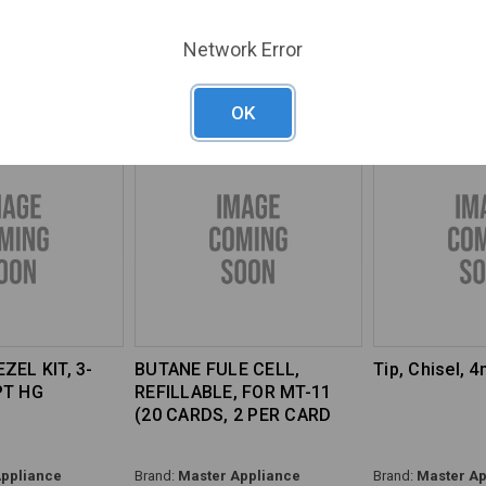
ppliance
Brand:
Master Appliance
Brand:
Master Ap
Network Error
41K
SKU#:
MAS-35153
SKU#:
MAS-3007
OK
ZEL KIT, 3-
BUTANE FULE CELL,
Tip, Chisel, 
PT HG
REFILLABLE, FOR MT-11
(20 CARDS, 2 PER CARD
ppliance
Brand:
Master Appliance
Brand:
Master Ap