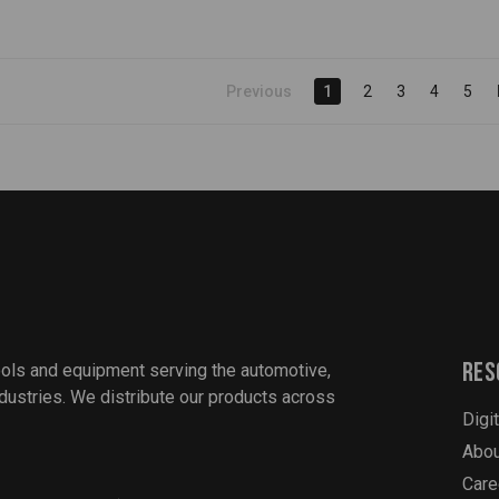
Previous
1
2
3
4
5
Res
ools and equipment serving the automotive,
industries. We distribute our products across
Digi
Abou
Care