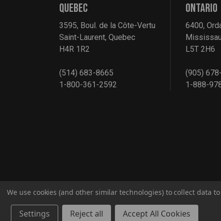
QUEBEC
ONTARIO
3595, Boul. de la Côte-Vertu
6400, Ord
Saint-Laurent, Quebec
Mississau
H4R 1R2
L5T 2H6
(514) 683-8665
(905) 678
1-800-361-2592
1-888-97
We use cookies (and other similar technologies) to collect data 
© 2026 G2S TOBEQ Inc.
Settings
Reject all
Accept All Cookies