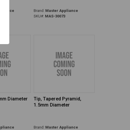
pliance
Brand:
Master Appliance
8
SKU#:
MAS-30073
4mm Diameter
Tip, Tapered Pyramid,
1.5mm Diameter
pliance
Brand:
Master Appliance