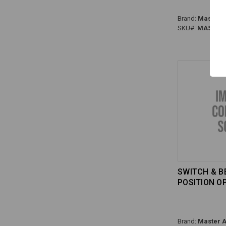
Brand:
Master A
SKU#:
MAS-HS0
SWITCH & BE
POSITION O
Brand:
Master A