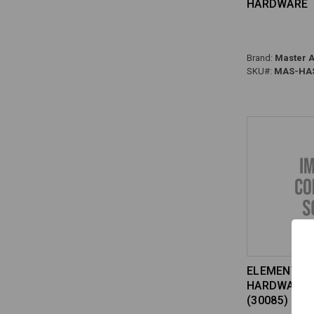
HARDWARE
Brand:
Master A
SKU#:
MAS-HAS
ELEMENT KI
HARDWARD 
(30085) HG-