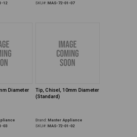
1-12
SKU#:
MAS-72-01-07
4mm Diameter
Tip, Chisel, 10mm Diameter
(Standard)
pliance
Brand:
Master Appliance
1-03
SKU#:
MAS-72-01-02