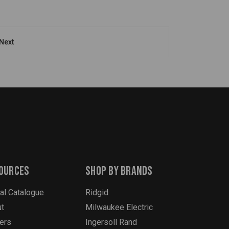
Next
ources
Shop By Brands
tal Catalogue
Ridgid
t
Milwaukee Electric
ers
Ingersoll Rand