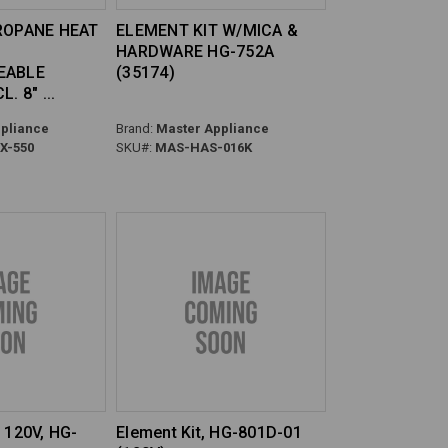
ROPANE HEAT
ELEMENT KIT W/MICA &
HARDWARE HG-752A
EABLE
(35174)
L. 8"
pliance
Brand:
Master Appliance
-550
SKU#:
MAS-HAS-016K
 120V, HG-
Element Kit, HG-801D-01