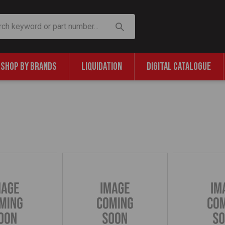
SHOP BY BRANDS
LIQUIDATION
DIGITAL CATALOGUE