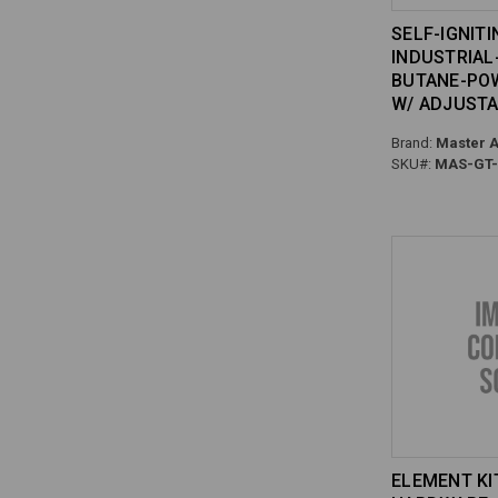
SELF-IGNITI
INDUSTRIAL
BUTANE-PO
W/ ADJUST
Brand:
Master A
SKU#:
MAS-GT-
ELEMENT KI