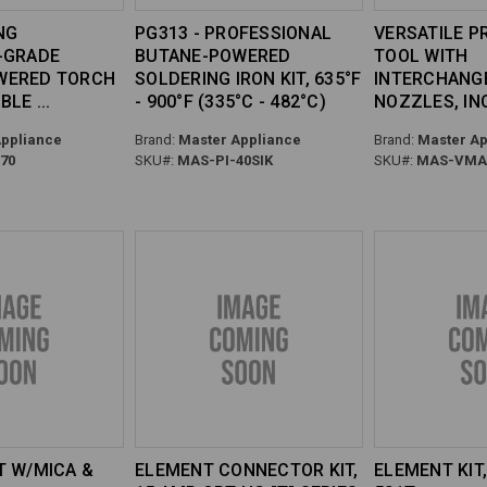
NG
PG313 - PROFESSIONAL
VERSATILE P
-GRADE
BUTANE-POWERED
TOOL WITH
WERED TORCH
SOLDERING IRON KIT, 635°F
INTERCHANG
ABLE
- 900°F (335°C - 482°C)
NOZZLES, INC
ppliance
Brand:
Master Appliance
Brand:
Master Ap
70
SKU#:
MAS-PI-40SIK
SKU#:
MAS-VMAX
T W/MICA &
ELEMENT CONNECTOR KIT,
ELEMENT KIT,