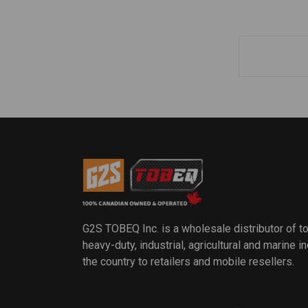
G2S TOBEQ Inc. is a wholesale distributor of t
heavy-duty, industrial, agricultural and marine 
the country to retailers and mobile resellers.