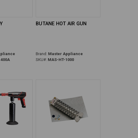
LY
BUTANE HOT AIR GUN
pliance
Brand:
Master Appliance
400A
SKU#:
MAS-HT-1000