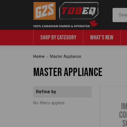
Search
SHOP BY CATEGORY
WHAT'S NEW
Home
Master Appliance
Master Appliance
Refine by
No filters applied