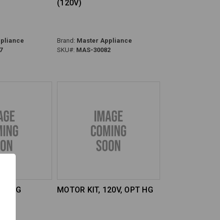
(120V)
pliance
Brand:
Master Appliance
7
SKU#:
MAS-30082
OPT HG
MOTOR KIT, 120V, OPT HG