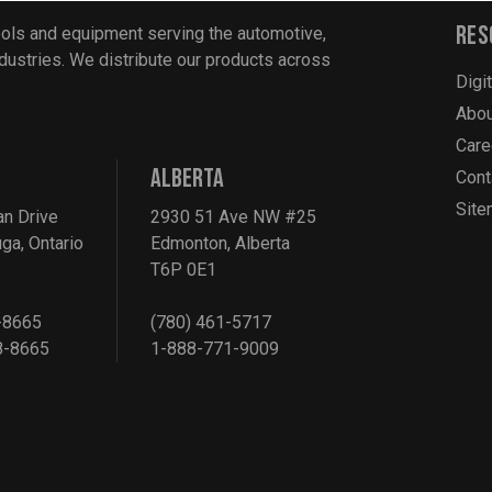
Res
ools and equipment serving the automotive,
industries. We distribute our products across
Digi
Abou
Care
ALBERTA
Cont
Sit
an Drive
2930 51 Ave NW #25
ga, Ontario
Edmonton, Alberta
T6P 0E1
-8665
(780) 461-5717
8-8665
1-888-771-9009