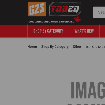
Search
SHOP BY CATEGORY
WHAT'S NEW
Home
Shop By Category
Other
BEP-G1212-04