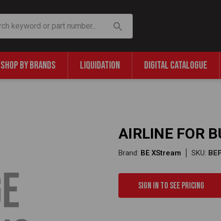
SHOP BY BRANDS
LIQUIDATION
DIGITAL CATALOGUE
AIRLINE FOR 
Brand:
BE XStream
SKU:
BE
Sign in to see pricing