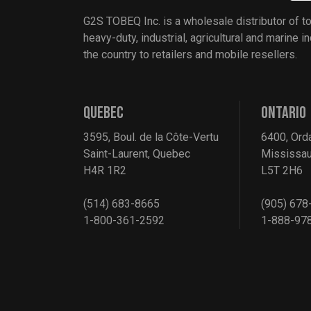
G2S TOBEQ Inc. is a wholesale distributor of t
heavy-duty, industrial, agricultural and marine 
the country to retailers and mobile resellers.
QUEBEC
ONTARIO
3595, Boul. de la Côte-Vertu
6400, Ord
Saint-Laurent, Quebec
Mississau
H4R 1R2
L5T 2H6
(514) 683-8665
(905) 678
1-800-361-2592
1-888-97