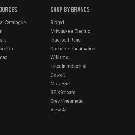
ources
Shop By Brands
tal Catalogue
Ridgid
t
Milwaukee Electric
ers
Ingersoll Rand
act Us
Coilhose Pneumatics
emap
Williams
Lincoln Industrial
Dewalt
MotoRad
BE XStream
Grey Pneumatic
View All