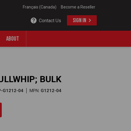
Français (Canada)
Become a Reseller
SIGN IN
Contact Us
ABOUT
BULLWHIP; BULK
P-G1212-04
MPN:
G1212-04