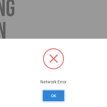
Network Error
OK