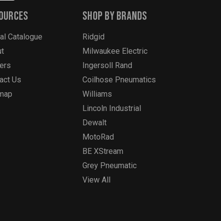
ources
Shop By Brands
tal Catalogue
Ridgid
t
Milwaukee Electric
ers
Ingersoll Rand
act Us
Coilhose Pneumatics
emap
Williams
Lincoln Industrial
Dewalt
MotoRad
BE XStream
Grey Pneumatic
View All