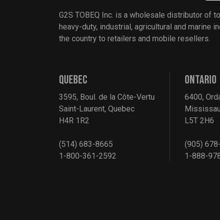
G2S TOBEQ Inc. is a wholesale distributor of t
heavy-duty, industrial, agricultural and marine 
the country to retailers and mobile resellers.
QUEBEC
ONTARIO
3595, Boul. de la Côte-Vertu
6400, Ord
Saint-Laurent, Quebec
Mississau
H4R 1R2
L5T 2H6
(514) 683-8665
(905) 678
1-800-361-2592
1-888-97