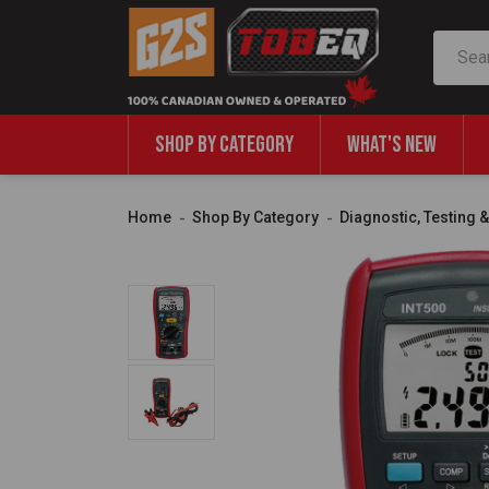
Search
SHOP BY CATEGORY
WHAT'S NEW
Home
Shop By Category
Diagnostic, Testing 