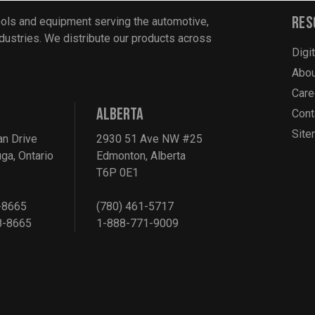
Res
ools and equipment serving the automotive,
industries. We distribute our products across
Digi
Abou
Care
ALBERTA
Cont
Sit
an Drive
2930 51 Ave NW #25
ga, Ontario
Edmonton, Alberta
T6P 0E1
-8665
(780) 461-5717
8-8665
1-888-771-9009