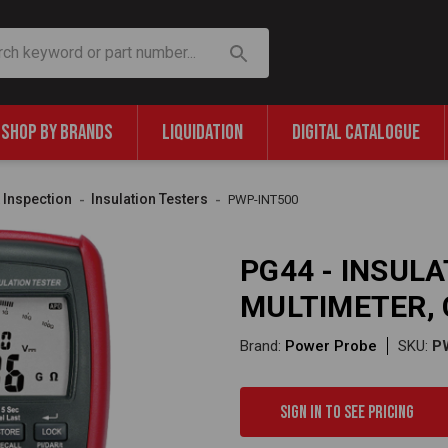
SHOP BY BRANDS
LIQUIDATION
DIGITAL CATALOGUE
& Inspection
Insulation Testers
PWP-INT500
PG44 - INSUL
MULTIMETER, 
Brand:
Power Probe
SKU:
P
Sign in to see pricing