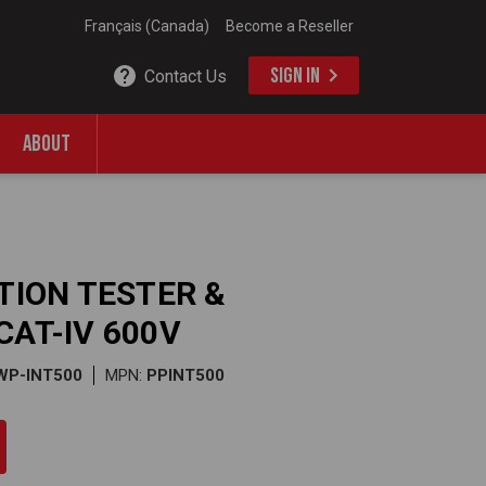
Français (Canada)
Become a Reseller
SIGN IN
Contact Us
ABOUT
ATION TESTER &
CAT-IV 600V
WP-INT500
MPN:
PPINT500