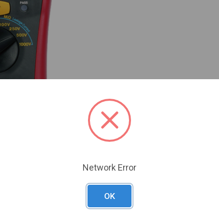
Network Error
OK