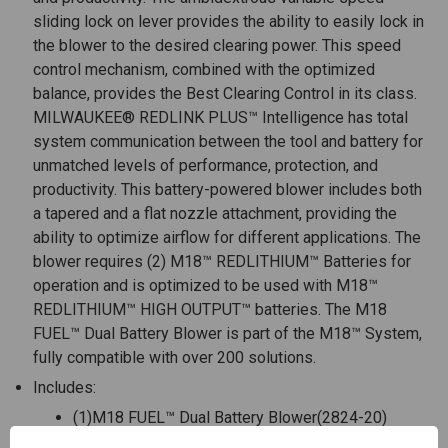
sliding lock on lever provides the ability to easily lock in
the blower to the desired clearing power. This speed
control mechanism, combined with the optimized
balance, provides the Best Clearing Control in its class.
MILWAUKEE® REDLINK PLUS™ Intelligence has total
system communication between the tool and battery for
unmatched levels of performance, protection, and
productivity. This battery-powered blower includes both
a tapered and a flat nozzle attachment, providing the
ability to optimize airflow for different applications. The
blower requires (2) M18™ REDLITHIUM™ Batteries for
operation and is optimized to be used with M18™
REDLITHIUM™ HIGH OUTPUT™ batteries. The M18
FUEL™ Dual Battery Blower is part of the M18™ System,
fully compatible with over 200 solutions.
Includes:
(1)M18 FUEL™ Dual Battery Blower(2824-20)