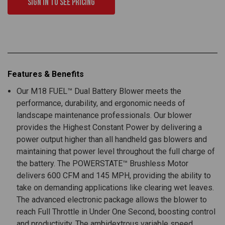
Sign in to see pricing
Features & Benefits
Our M18 FUEL™ Dual Battery Blower meets the
performance, durability, and ergonomic needs of
landscape maintenance professionals. Our blower
provides the Highest Constant Power by delivering a
power output higher than all handheld gas blowers and
maintaining that power level throughout the full charge of
the battery. The POWERSTATE™ Brushless Motor
delivers 600 CFM and 145 MPH, providing the ability to
take on demanding applications like clearing wet leaves.
The advanced electronic package allows the blower to
reach Full Throttle in Under One Second, boosting control
and productivity. The ambidextrous variable speed