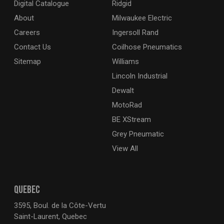
Digital Catalogue
Ridgid
About
Milwaukee Electric
Careers
Ingersoll Rand
Contact Us
Coilhose Pneumatics
Sitemap
Williams
Lincoln Industrial
Dewalt
MotoRad
BE XStream
Grey Pneumatic
View All
QUEBEC
3595, Boul. de la Côte-Vertu
Saint-Laurent, Quebec