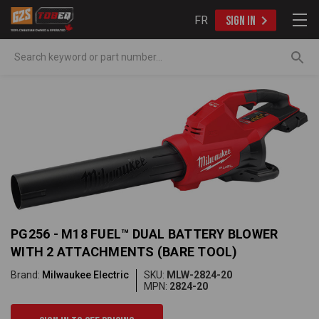
FR
SIGN IN
Search
PG256 - M18 FUEL™ DUAL BATTERY BLOWER
WITH 2 ATTACHMENTS (BARE TOOL)
Brand:
Milwaukee Electric
SKU:
MLW-2824-20
MPN:
2824-20