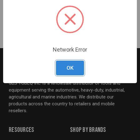
Warranty Information
3 Years
Network Error
OK
G2S TOBEQ Inc. is a wholesale distributor of tools and
equipment serving the automotive, heavy-duty, industrial,
agricultural and marine industries. We distribute our
products across the country to retailers and mobile
resellers.
Resources
Shop By Brands