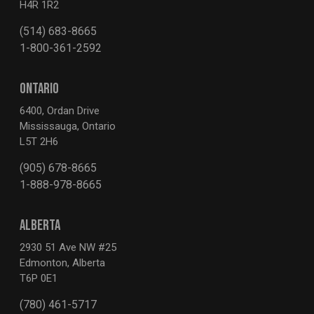
H4R 1R2
(514) 683-8665
1-800-361-2592
ONTARIO
6400, Ordan Drive
Mississauga, Ontario
L5T 2H6
(905) 678-8665
1-888-978-8665
ALBERTA
2930 51 Ave NW #25
Edmonton, Alberta
T6P 0E1
(780) 461-5717