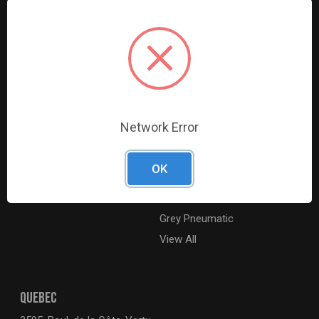
Resources
Shop By Brands
Digital Catalogue
Ridgid
About
Milwaukee Electric
Careers
Ingersoll Rand
Contact Us
Coilhose Pneumatics
Sitemap
Williams
Network Error
Lincoln Industrial
Dewalt
OK
MotoRad
BE XStream
Grey Pneumatic
View All
QUEBEC