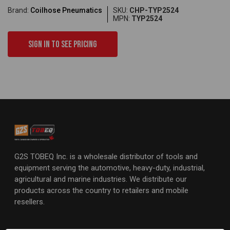
Brand:
Coilhose Pneumatics
SKU:
CHP-TYP2524
MPN:
TYP2524
Sign in to see pricing
G2S TOBEQ Inc. is a wholesale distributor of tools and
equipment serving the automotive, heavy-duty, industrial,
agricultural and marine industries. We distribute our
products across the country to retailers and mobile
resellers.