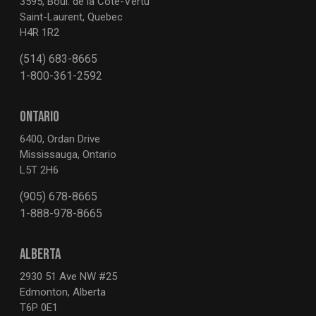
3595, Boul. de la Côte-Vertu
Saint-Laurent, Quebec
H4R 1R2
(514) 683-8665
1-800-361-2592
ONTARIO
6400, Ordan Drive
Mississauga, Ontario
L5T 2H6
(905) 678-8665
1-888-978-8665
ALBERTA
2930 51 Ave NW #25
Edmonton, Alberta
T6P 0E1