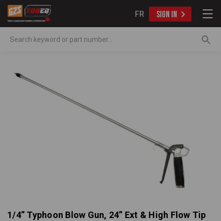
FR
SIGN IN
Search
1/4” Typhoon Blow Gun, 24” Ext & High Flow Tip