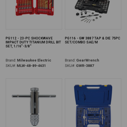
PG112 - 23-PC SHOCKWAVE
PG116 - GW 3887 TAP & DIE 75PC
IMPACT DUTY TITANIUM DRILL BIT
SET/COMBO SAE/M
SET, 1/16"-3/8"
Brand:
Milwaukee Electric
Brand:
GearWrench
SKU#:
MLW-48-89-4631
SKU#:
GWR-3887