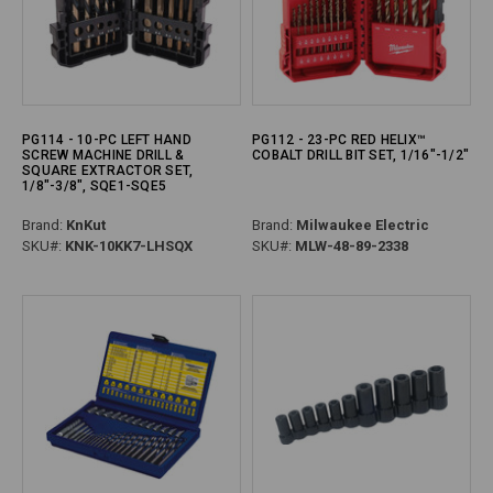
PG114 - 10-PC LEFT HAND
PG112 - 23-PC RED HELIX™
SCREW MACHINE DRILL &
COBALT DRILL BIT SET, 1/16"-1/2"
SQUARE EXTRACTOR SET,
1/8"-3/8", SQE1-SQE5
Brand:
KnKut
Brand:
Milwaukee Electric
SKU#:
KNK-10KK7-LHSQX
SKU#:
MLW-48-89-2338