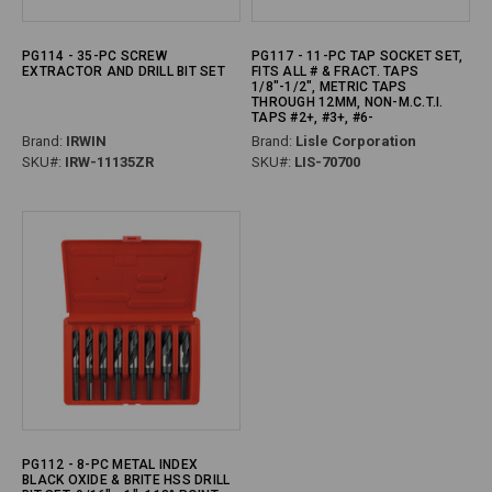
PG114 - 35-PC SCREW
PG117 - 11-PC TAP SOCKET SET,
EXTRACTOR AND DRILL BIT SET
FITS ALL # & FRACT. TAPS
1/8"-1/2", METRIC TAPS
THROUGH 12MM, NON-M.C.T.I.
TAPS #2+, #3+, #6-
Brand:
IRWIN
Brand:
Lisle Corporation
SKU#:
IRW-11135ZR
SKU#:
LIS-70700
PG112 - 8-PC METAL INDEX
BLACK OXIDE & BRITE HSS DRILL