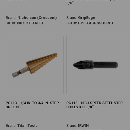
3/8"
Brand:
Nicholson (Crescent)
Brand:
GripEdge
SKU#:
NIC-CTFTRSET
SKU#:
GPE-GE7BSSHSRPT
PG113 - 1/4 IN. TO 3/4 IN. STEP
PG113 - HIGH SPEED STEEL STEP
DRILL BIT
DRILLS #12 3/8"
Brand:
Titan Tools
Brand:
IRWIN