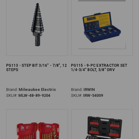
PG113 - STEP BIT 3/16" - 7/8", 12
PG115 - 9-PC EXTRACTOR SET
STEPS
1/4-3/4" BOLT, 3/8" DRV
Brand:
Milwaukee Electric
Brand:
IRWIN
SKU#:
MLW-48-89-9204
SKU#:
IRW-54009