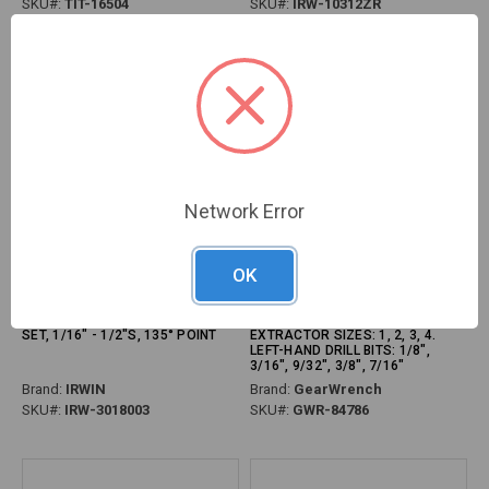
SKU#:
TIT-16504
SKU#:
IRW-10312ZR
Network Error
OK
PG112 - 29-PC METAL INDEX
PG115 - 10-PC BOLT BITER
TITANIUM COATED HSS DRILL BIT
SCREW EXTRACTOR SET,
SET, 1/16" - 1/2"S, 135° POINT
EXTRACTOR SIZES: 1, 2, 3, 4.
LEFT-HAND DRILL BITS: 1/8",
3/16", 9/32", 3/8", 7/16"
Brand:
IRWIN
Brand:
GearWrench
SKU#:
IRW-3018003
SKU#:
GWR-84786