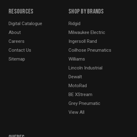
Resources
Shop By Brands
Digital Catalogue
Ridgid
About
Milwaukee Electric
Careers
Ingersoll Rand
Contact Us
Coilhose Pneumatics
Sitemap
Williams
Lincoln Industrial
Dewalt
MotoRad
BE XStream
Grey Pneumatic
View All