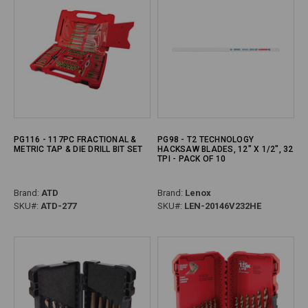
PG116 - 117PC FRACTIONAL &
PG98 - T2 TECHNOLOGY
METRIC TAP & DIE DRILL BIT SET
HACKSAW BLADES, 12" X 1/2", 32
TPI - PACK OF 10
Brand:
ATD
Brand:
Lenox
SKU#:
ATD-277
SKU#:
LEN-20146V232HE