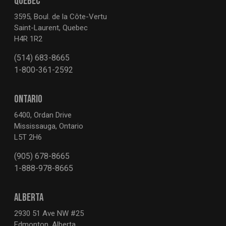
QUEBEC
3595, Boul. de la Côte-Vertu
Saint-Laurent, Quebec
H4R 1R2
(514) 683-8665
1-800-361-2592
ONTARIO
6400, Ordan Drive
Mississauga, Ontario
L5T 2H6
(905) 678-8665
1-888-978-8665
ALBERTA
2930 51 Ave NW #25
Edmonton, Alberta