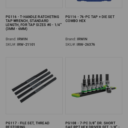
PG116 - T-HANDLE RATCHETING
PG116 - 76-PC TAP + DIE SET
TAP WRENCH, STANDARD
COMBO HEX
LENGTH, FOR TAP SIZES #0 - 1/4"
(3MM - 6MM)
Brand:
IRWIN
Brand:
IRWIN
SKU#:
IRW-21101
SKU#:
IRW-26376
PG117 - FILE SET, THREAD
PG108 - 7-PC 3/8" DR. SHORT
RESTORING
SAE RPT HEX DRIVER SET, 1/8" -