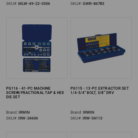
SKU#:
MLW-49-22-3306
SKU#:
GWR-84783
PG116 - 41-PC MACHINE
PG115 - 13-PC EXTRACTOR SET
SCREW/FRACTIONAL TAP & HEX
1/4-3/4" BOLT, 3/8" DRV
DIE SET
Brand:
IRWIN
Brand:
IRWIN
SKU#:
IRW-24606
SKU#:
IRW-54113