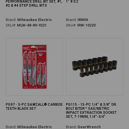
PERFORMANCE DRILL BIT SET, #1,
1" 8 SZ
#2 & #4 STEP DRILL BITS
Brand:
Milwaukee Electric
Brand:
IRWIN
SKU#:
MLW-48-89-9221
SKU#:
IRW-10220
PG97 - 5-PC SAWZALL® CARBIDE
PG115 - 15-PC 1/4" & 3/8" DR.
TEETH BLADE SET
BOLT BITER™ SAE/METRIC
IMPACT EXTRACTION SOCKET
SET, 7-19MM, 1/4"-3/4"
Brand:
Milwaukee Electric
Brand:
GearWrench