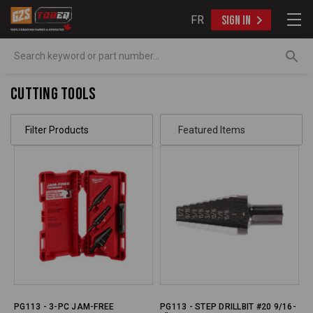
FR
SIGN IN
Search
Cutting Tools
Filter Products
PG113 - 3-PC JAM-FREE
PG113 - STEP DRILLBIT #20 9/16-