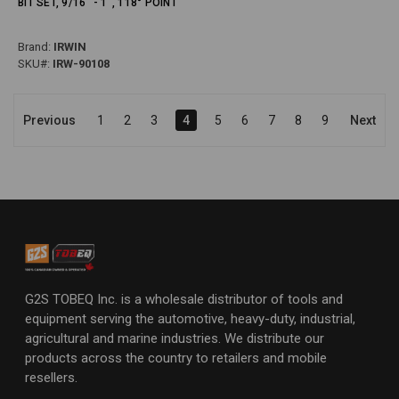
BIT SET, 9/16" - 1", 118° POINT
Brand:
IRWIN
SKU#:
IRW-90108
Previous
1
2
3
4
5
6
7
8
9
Next
G2S TOBEQ Inc. is a wholesale distributor of tools and
equipment serving the automotive, heavy-duty, industrial,
agricultural and marine industries. We distribute our
products across the country to retailers and mobile
resellers.