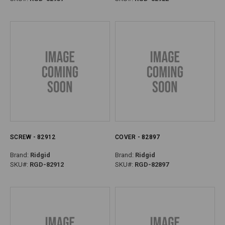
SCREW - 82912
COVER - 82897
Brand:
Ridgid
Brand:
Ridgid
SKU#:
RGD-82912
SKU#:
RGD-82897