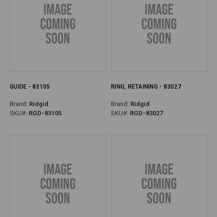
GUIDE - 83105
RING, RETAINING - 83027
Brand:
Ridgid
Brand:
Ridgid
SKU#:
RGD-83105
SKU#:
RGD-83027