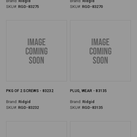
Brand:
Ridgid
Brand:
Ridgid
SKU#:
RGD-83275
SKU#:
RGD-83270
PKG OF 2 SCREWS - 83232
PLUG, WEAR - 83135
Brand:
Ridgid
Brand:
Ridgid
SKU#:
RGD-83232
SKU#:
RGD-83135