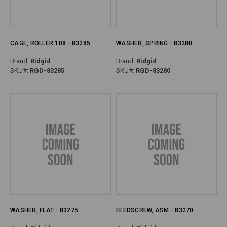
CAGE, ROLLER 108 - 83285
WASHER, SPRING - 83280
Brand:
Ridgid
Brand:
Ridgid
SKU#:
RGD-83285
SKU#:
RGD-83280
WASHER, FLAT - 83275
FEEDSCREW, ASM - 83270