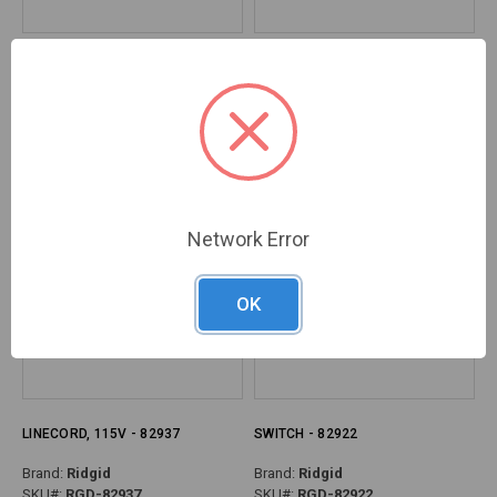
BEARING, RADIAL BALL - 82957
RELIEF, STRAIN - 82942
Brand:
Ridgid
Brand:
Ridgid
SKU#:
RGD-82957
SKU#:
RGD-82942
Network Error
OK
LINECORD, 115V - 82937
SWITCH - 82922
Brand:
Ridgid
Brand:
Ridgid
SKU#:
RGD-82937
SKU#:
RGD-82922