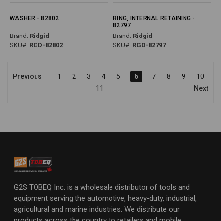
WASHER - 82802
RING, INTERNAL RETAINING -
82797
Brand:
Ridgid
Brand:
Ridgid
SKU#:
RGD-82802
SKU#:
RGD-82797
Previous
1
2
3
4
5
6
7
8
9
10
11
Next
G2S TOBEQ Inc. is a wholesale distributor of tools and
equipment serving the automotive, heavy-duty, industrial,
agricultural and marine industries. We distribute our
products across the country to retailers and mobile