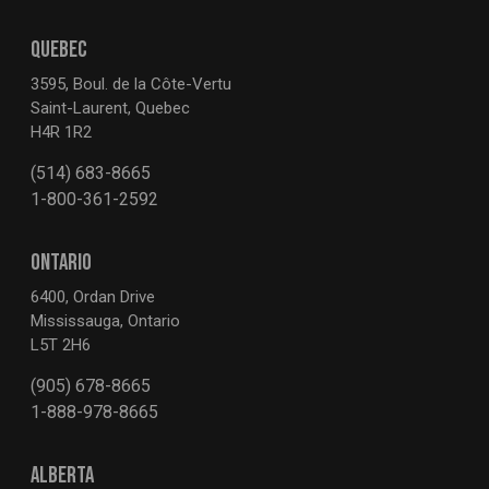
QUEBEC
3595, Boul. de la Côte-Vertu
Saint-Laurent, Quebec
H4R 1R2
(514) 683-8665
1-800-361-2592
ONTARIO
6400, Ordan Drive
Mississauga, Ontario
L5T 2H6
(905) 678-8665
1-888-978-8665
ALBERTA