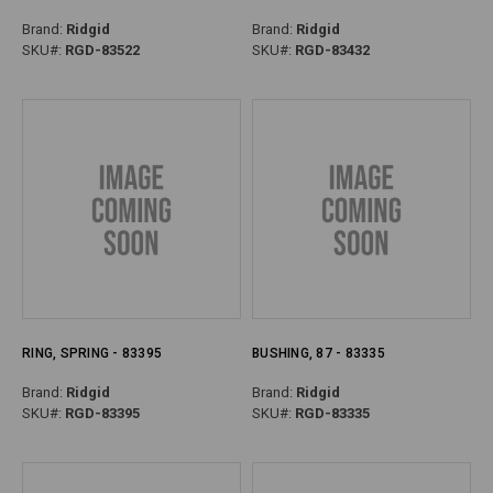
Brand:
Ridgid
Brand:
Ridgid
SKU#:
RGD-83522
SKU#:
RGD-83432
RING, SPRING - 83395
BUSHING, 87 - 83335
Brand:
Ridgid
Brand:
Ridgid
SKU#:
RGD-83395
SKU#:
RGD-83335