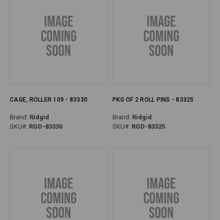
CAGE, ROLLER 109 - 83330
PKG OF 2 ROLL PINS - 83325
Brand:
Ridgid
Brand:
Ridgid
SKU#:
RGD-83330
SKU#:
RGD-83325