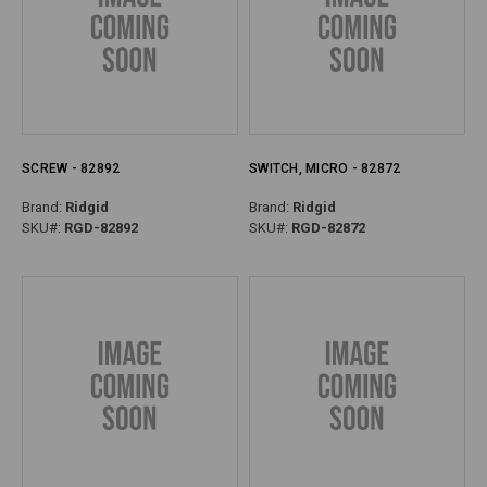
SCREW - 82892
SWITCH, MICRO - 82872
Brand:
Ridgid
Brand:
Ridgid
SKU#:
RGD-82892
SKU#:
RGD-82872