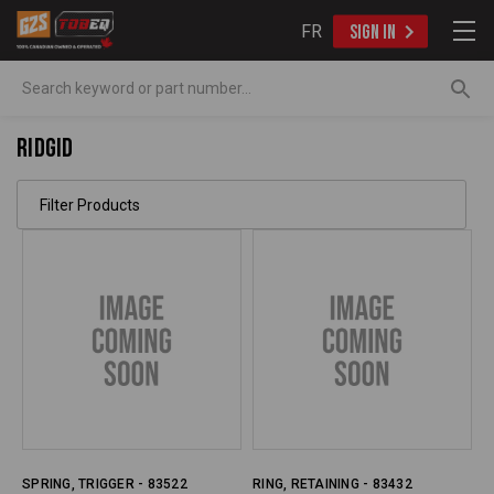
FR
SIGN IN
Search
Ridgid
Filter Products
SPRING, TRIGGER - 83522
RING, RETAINING - 83432