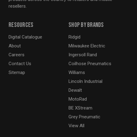
resellers.
Resources
Shop By Brands
Digital Catalogue
Ridgid
About
Milwaukee Electric
Careers
Ingersoll Rand
Contact Us
Coilhose Pneumatics
Sitemap
Williams
Lincoln Industrial
Dewalt
MotoRad
BE XStream
Grey Pneumatic
View All