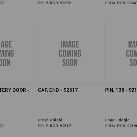
97
SKU#:
RGD-92652
SKU#:
RGD-9264
TERY DOOR -
CAP, END - 92517
PIN, 138 - 92
Brand:
Ridgid
Brand:
Ridgid
92
SKU#:
RGD-92517
SKU#:
RGD-9219