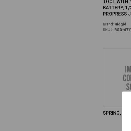
TOOL WITH 
BATTERY, 1/2
PROPRESS 
Brand:
Ridgid
SKU#:
RGD-671
SPRING, TOR