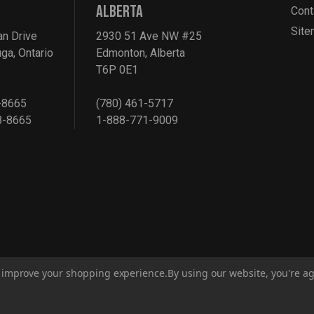
ALBERTA
Cont
Sit
an Drive
2930 51 Ave NW #25
ga, Ontario
Edmonton, Alberta
T6P 0E1
-8665
(780) 461-5717
8-8665
1-888-771-9009
to improve your shopping experience.
By using our website, you're ag