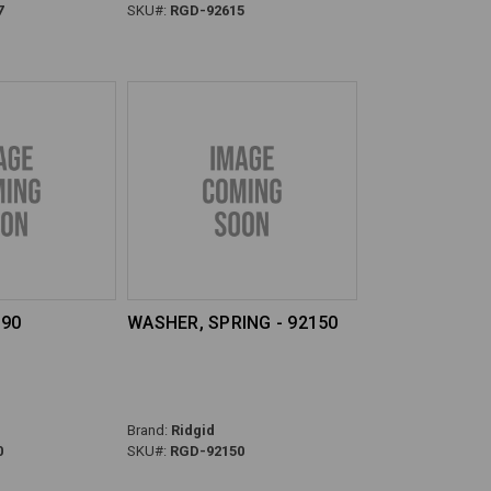
7
SKU#:
RGD-92615
190
WASHER, SPRING - 92150
Brand:
Ridgid
0
SKU#:
RGD-92150