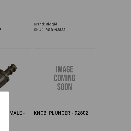
Brand:
Ridgid
7
SKU#:
RGD-92822
8 FEMALE -
KNOB, PLUNGER - 92802