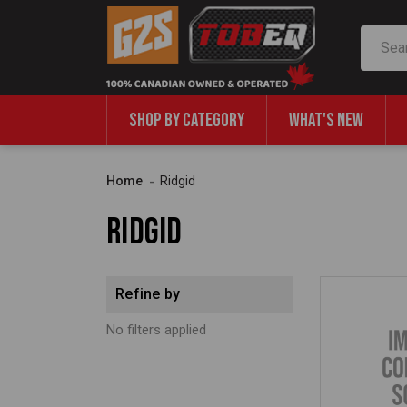
Search
SHOP BY CATEGORY
WHAT'S NEW
Home
Ridgid
Ridgid
Refine by
No filters applied