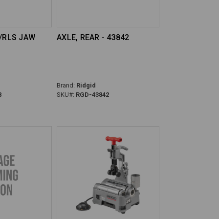
D/RLS JAW
AXLE, REAR - 43842
Brand:
Ridgid
8
SKU#:
RGD-43842