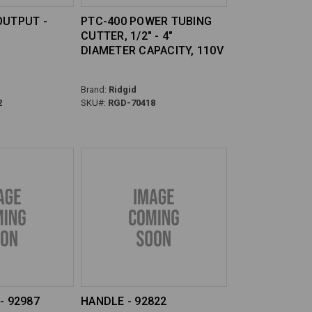
OUTPUT -
PTC-400 POWER TUBING
CUTTER, 1/2" - 4"
DIAMETER CAPACITY, 110V
Brand:
Ridgid
2
SKU#:
RGD-70418
- 92987
HANDLE - 92822