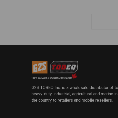
G2S TOBEQ Inc. is a wholesale distributor of t
heavy-duty, industrial, agricultural and marine 
the country to retailers and mobile resellers.