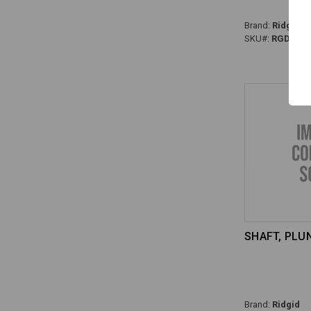
Brand:
Ridgid
SKU#:
RGD-928
SHAFT, PLUN
Brand:
Ridgid