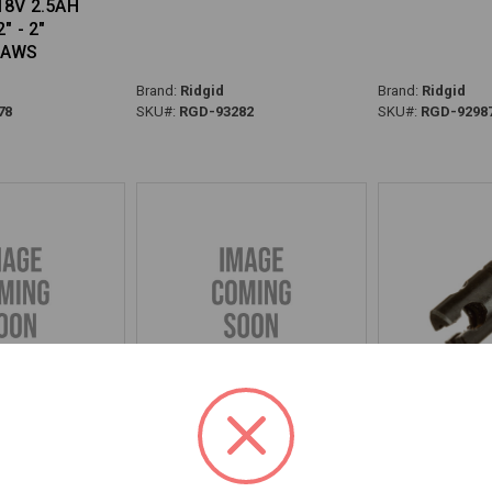
18V 2.5AH
" - 2"
JAWS
Brand:
Ridgid
Brand:
Ridgid
78
SKU#:
RGD-93282
SKU#:
RGD-9298
SION - 92817
BOLT, SHOULDER - 92812
COUPLING, 5/
92810