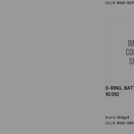
SKU#:
RGD-927
O-RING, BAT
92592
Brand:
Ridgid
SKU#:
RGD-925