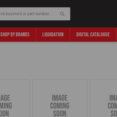
SHOP BY BRANDS
LIQUIDATION
DIGITAL CATALOGUE