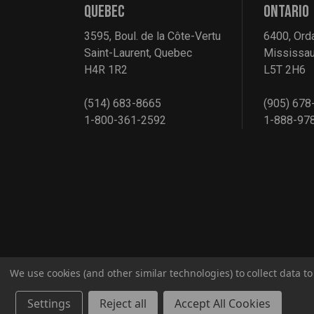
QUEBEC
ONTARIO
3595, Boul. de la Côte-Vertu
6400, Ord
Saint-Laurent, Quebec
Mississau
H4R 1R2
L5T 2H6
(514) 683-8665
(905) 678
1-800-361-2592
1-888-97
We use cookies (and other similar technologies) to collect data 
© 2026 G2S TOBEQ Inc.
Settings
Reject all
Accept All Cookies