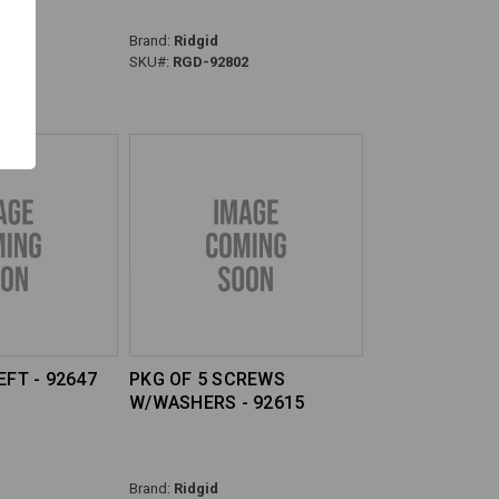
Brand:
Ridgid
0
SKU#:
RGD-92802
EFT - 92647
PKG OF 5 SCREWS
W/WASHERS - 92615
Brand:
Ridgid