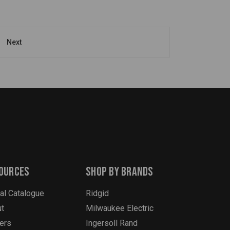
Next
ources
Shop By Brands
tal Catalogue
Ridgid
t
Milwaukee Electric
ers
Ingersoll Rand