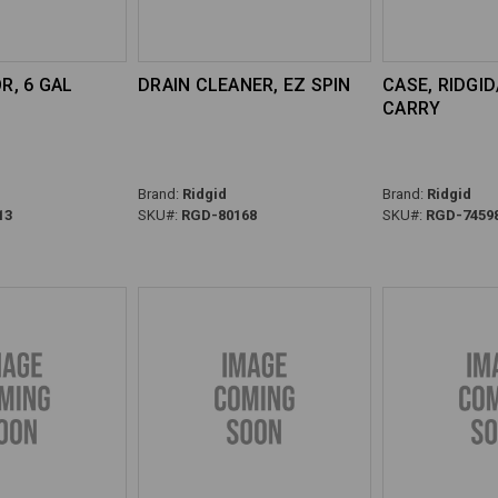
, 6 GAL
DRAIN CLEANER, EZ SPIN
CASE, RIDGI
CARRY
Brand:
Ridgid
Brand:
Ridgid
13
SKU#:
RGD-80168
SKU#:
RGD-7459