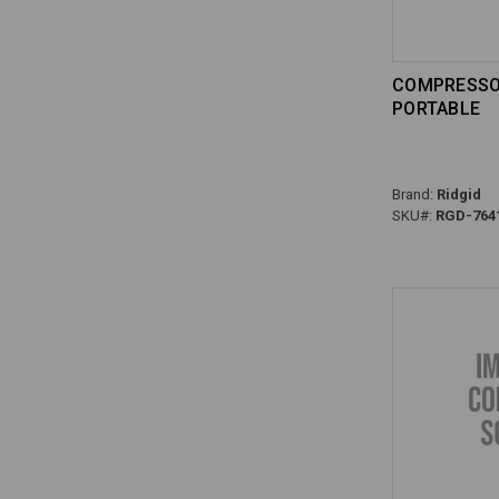
COMPRESSOR
PORTABLE
Brand:
Ridgid
SKU#:
RGD-764