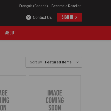
Français (Canada)
Become a Reseller
SIGN IN
Contact Us
ABOUT
Sort By: