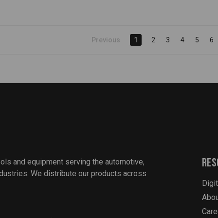
Previous
1
2
3
4
5
6
Res
ools and equipment serving the automotive,
industries. We distribute our products across
Digi
Abou
Care