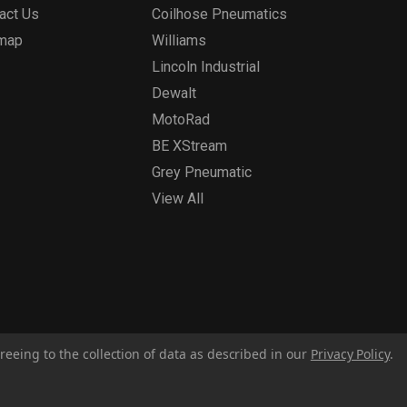
act Us
Coilhose Pneumatics
emap
Williams
Lincoln Industrial
Dewalt
MotoRad
BE XStream
Grey Pneumatic
View All
reeing to the collection of data as described in our
Privacy Policy
.
Privacy Policy
Report for Bill S-211