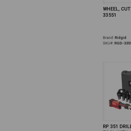
WHEEL, CUT
33551
Brand:
Ridgid
SKU#:
RGD-335
RP 351 DRIL