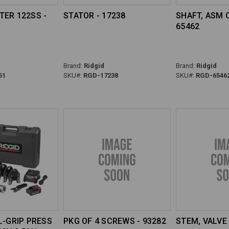
TER 122SS -
STATOR - 17238
SHAFT, ASM 
65462
Brand:
Ridgid
Brand:
Ridgid
51
SKU#:
RGD-17238
SKU#:
RGD-6546
L-GRIP PRESS
PKG OF 4 SCREWS - 93282
STEM, VALVE 