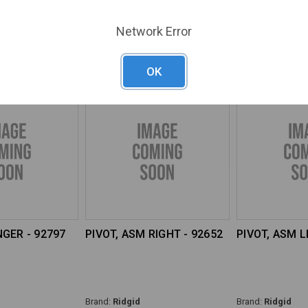
Brand:
Ridgid
Brand:
Ridgid
Network Error
17
SKU#:
RGD-92812
SKU#:
RGD-9281
OK
GER - 92797
PIVOT, ASM RIGHT - 92652
PIVOT, ASM L
Brand:
Ridgid
Brand:
Ridgid