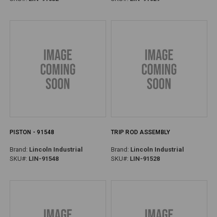
PISTON - 91548
TRIP ROD ASSEMBLY
Brand:
Lincoln Industrial
Brand:
Lincoln Industrial
SKU#:
LIN-91548
SKU#:
LIN-91528