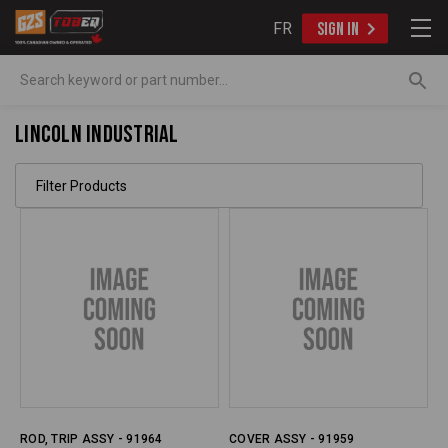
FR
SIGN IN
Search
Lincoln Industrial
Filter Products
ROD, TRIP ASSY - 91964
COVER ASSY - 91959