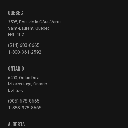
QUEBEC
3595, Boul. de la Côte-Vertu
Saint-Laurent, Quebec
H4R 1R2
(514) 683-8665
1-800-361-2592
ONTARIO
6400, Ordan Drive
Mississauga, Ontario
L5T 2H6
(905) 678-8665
1-888-978-8665
ALBERTA