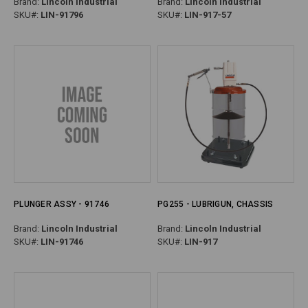
Brand:
Lincoln Industrial
Brand:
Lincoln Industrial
SKU#:
LIN-91796
SKU#:
LIN-917-57
PLUNGER ASSY - 91746
PG255 - LUBRIGUN, CHASSIS
Brand:
Lincoln Industrial
Brand:
Lincoln Industrial
SKU#:
LIN-91746
SKU#:
LIN-917