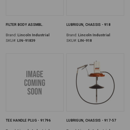
FILTER BODY ASSMBL.
LUBRIGUN, CHASSIS - 918
Brand:
Lincoln Industrial
Brand:
Lincoln Industrial
SKU#:
LIN-91839
SKU#:
LIN-918
TEE HANDLE PLUG - 91796
LUBRIGUN, CHASSIS - 917-57