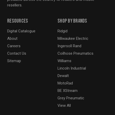
resellers.
Resources
Shop By Brands
Digital Catalogue
Ridgid
About
Milwaukee Electric
Careers
Ingersoll Rand
Contact Us
Coilhose Pneumatics
Sitemap
Williams
Lincoln Industrial
Dewalt
MotoRad
BE XStream
Grey Pneumatic
View All