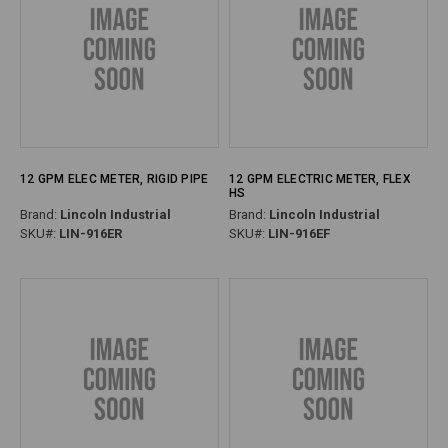
12 GPM ELEC METER, RIGID PIPE
12 GPM ELECTRIC METER, FLEX
HS
Brand:
Lincoln Industrial
Brand:
Lincoln Industrial
SKU#:
LIN-916ER
SKU#:
LIN-916EF