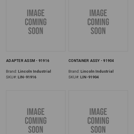
ADAPTER ASSM - 91916
CONTAINER ASSY - 91904
Brand:
Lincoln Industrial
Brand:
Lincoln Industrial
SKU#:
LIN-91916
SKU#:
LIN-91904