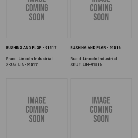
BUSHING AND PLGR - 91517
BUSHING AND PLGR - 91516
Brand:
Lincoln Industrial
Brand:
Lincoln Industrial
SKU#:
LIN-91517
SKU#:
LIN-91516