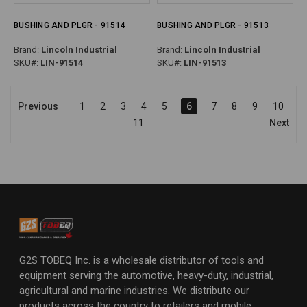
BUSHING AND PLGR - 91514
BUSHING AND PLGR - 91513
Brand:
Lincoln Industrial
Brand:
Lincoln Industrial
SKU#:
LIN-91514
SKU#:
LIN-91513
Previous
1
2
3
4
5
6
7
8
9
10
11
Next
G2S TOBEQ Inc. is a wholesale distributor of tools and
equipment serving the automotive, heavy-duty, industrial,
agricultural and marine industries. We distribute our
products across the country to retailers and mobile