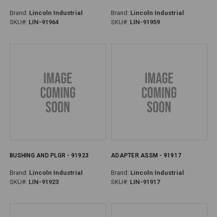
Brand:
Lincoln Industrial
Brand:
Lincoln Industrial
SKU#:
LIN-91964
SKU#:
LIN-91959
BUSHING AND PLGR - 91923
ADAPTER ASSM - 91917
Brand:
Lincoln Industrial
Brand:
Lincoln Industrial
SKU#:
LIN-91923
SKU#:
LIN-91917