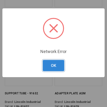
COVER, DRUM ASSY - 91694
PLATE, COVER ASSY
Brand:
Lincoln Industrial
Brand:
Lincoln Industrial
SKU#:
LIN-91694
SKU#:
LIN-91681
Network Error
OK
SUPPORT TUBE - 91632
ADAPTER PLATE ASM
Brand:
Lincoln Industrial
Brand:
Lincoln Industrial
SKU#:
LIN-91632
SKU#:
LIN-91629